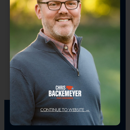
CONTINUE TO WEBSITE →