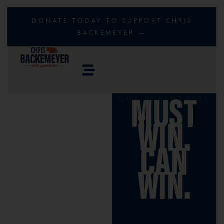
DONATE TODAY TO SUPPORT CHRIS
BACKEMEYER →
OUR SUPPORTERS
MUST
WIN.
CAN
WIN.