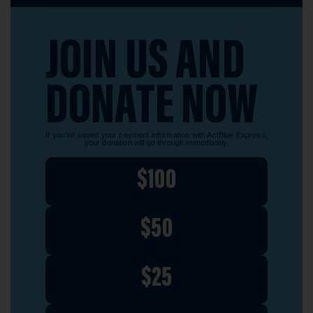
JOIN US AND
DONATE NOW
If you’ve saved your payment information with ActBlue Express,
your donation will go through immediately.
$100
$50
$25