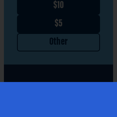
$10
$5
Other