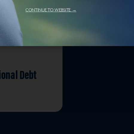
CONTINUE TO WEBSITE →
ional Debt