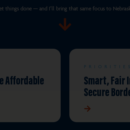
et things done — and I’ll bring that same focus to Nebraska’
PRIORITIE
e Affordable
Smart, Fair 
Secure Bord