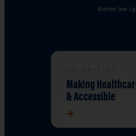
Bottom line: I g
PRIORITIES
Making Healthcar
& Accessible