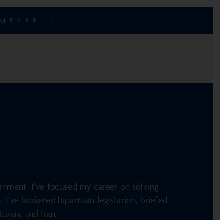
EMEYER →
ernment, I’ve focused my career on solving
I’ve brokered bipartisan legislation, briefed
ussia, and Iran.