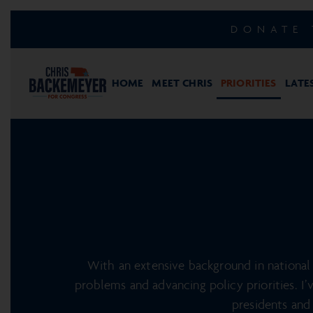
DONATE 
HOME
MEET CHRIS
PRIORITIES
LATE
With an extensive background in national 
problems and advancing policy priorities. I’
presidents and 