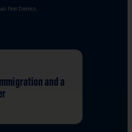
s First District.
S
Immigration and a
er