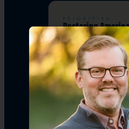
PRIORITIES
Restoring Americ
Leadership & Nati
Security
PRIORITIES
Lowering Costs & 
the Middle Class