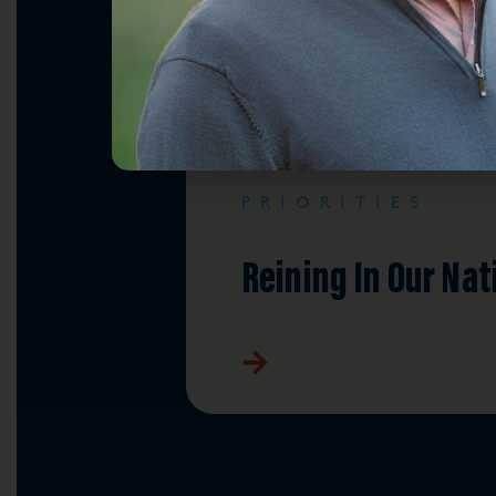
PRIORITIES
Reining In Our Nat