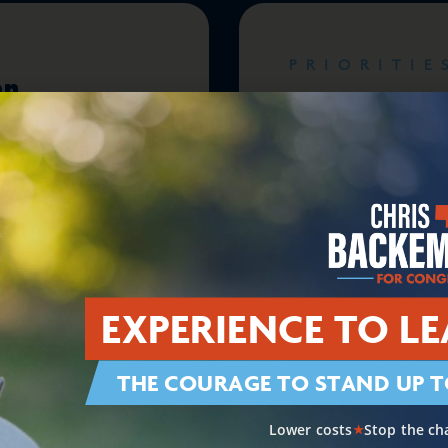
PRIORITIE
an
Supporting A
onal
Communitie
EXPERIENCE TO LE
PRIORITIE
THE COURAGE TO STAND UP T
Restoring
Ending Wash
Dysfunction
Lower costs
Stop the ch
★