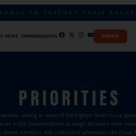
TODAY TO SUPPORT CHRIS BACK
ST NEWS
ENDORSEMENTS
DONATE
WHERE I STAND
PRIORITIES
security serving at some of the highest levels in our gov
ve sat in the Situation Room as tough decisions were made. 
cabinet members, and confronted adversaries like China, R