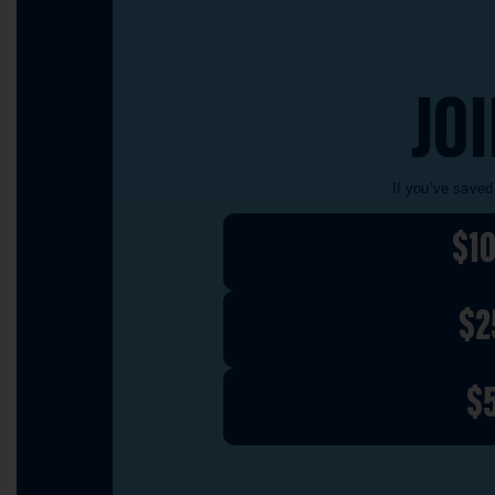
JO
If you’ve saved
$1
$2
$