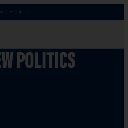
EMEYER →
OUR SUPPORTERS
W POLITICS