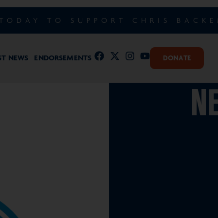
TODAY TO SUPPORT CHRIS BACK
ST NEWS
ENDORSEMENTS
DONATE
NE