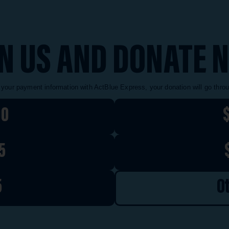
IN US AND DONATE 
 your payment information with ActBlue Express, your donation will go thro
00
5
5
O