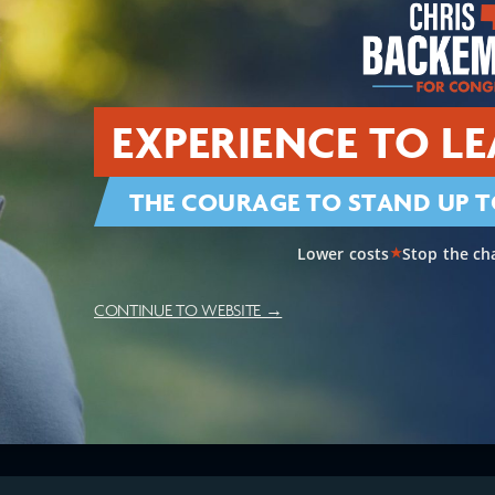
EXPERIENCE TO LE
THE COURAGE TO STAND UP T
Lower costs
Stop the ch
★
CONTINUE TO WEBSITE →