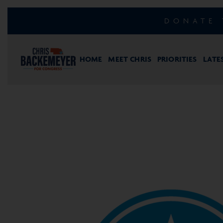
DONATE 
HOME
MEET CHRIS
PRIORITIES
LATE