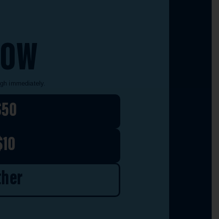
NOW
ugh immediately.
$50
$10
ther