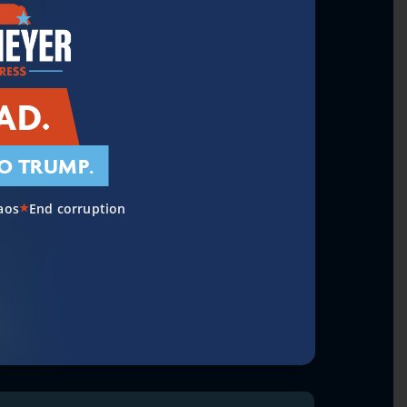
AD.
O TRUMP.
aos
End corruption
★