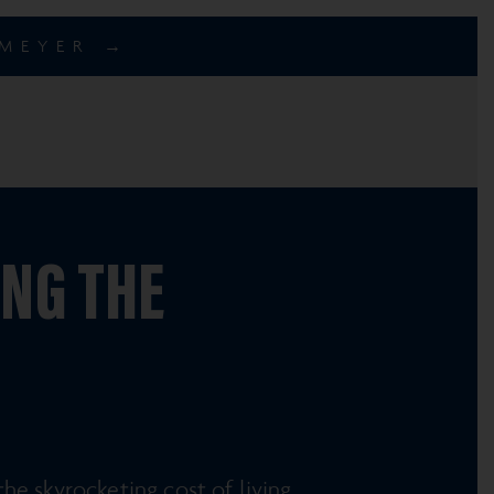
EMEYER →
ING THE
e skyrocketing cost of living.