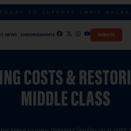
TODAY TO SUPPORT CHRIS BACK
ST NEWS
ENDORSEMENTS
DONATE
PRIORITIES
NG COSTS & RESTOR
MIDDLE CLASS
at keeps so many Nebraska families up at night: th