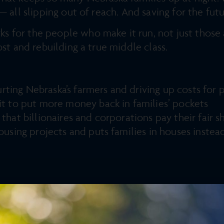
— all slipping out of reach. And saving for the fut
for the people who make it run, not just those a
ost and rebuilding a true middle class.
 hurting Nebraska’s farmers and driving up costs fo
it to put more money back in families’ pockets
that billionaires and corporations pay their fair 
ousing projects and puts families in houses instea