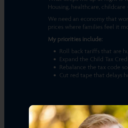
Housing, healthcare, childcare 
We need an economy that works 
prices where families feel it m
My priorities include:
Roll back tariffs that are
Expand the Child Tax Cred
Rebalance the tax code so 
Cut red tape that delays h