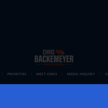
PRIORITIES
MEET CHRIS
MEDIA INQUIRY
C
PAID FOR BY BACKEMEYER FOR NEBRASKA
IF DONATING BY MAIL, MAKE CHECKS PAYABLE TO: