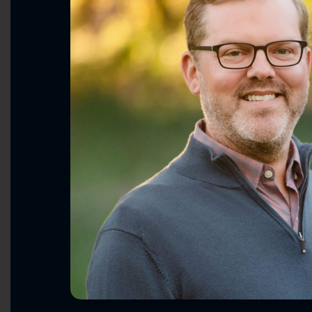
Making Healthcare Affordable & A
Restoring American Leadership & 
Ending Washington Dysfunction