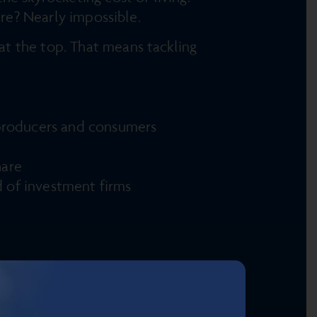
ure? Nearly impossible.
t the top. That means tackling
r producers and consumers
share
d of investment firms