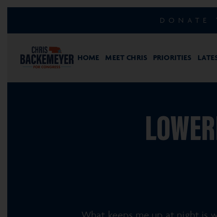
DONATE 
HOME
MEET CHRIS
PRIORITIES
LATE
LOWERI
What keeps me up at night is wh