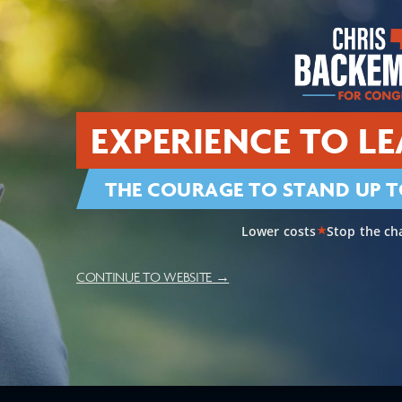
View Priorities
ccessible
Smart, Fair Immigrati
EXPERIENCE TO LE
THE COURAGE TO STAND UP T
National Security
Supporting Agricultu
Lower costs
Stop the ch
★
CONTINUE TO WEBSITE →
Reining In Our Nation