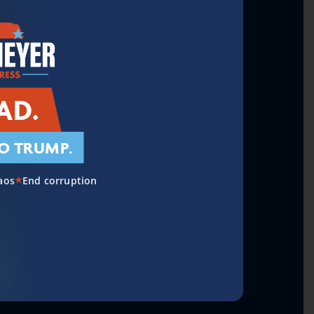
on and a Secure Border
AD.
O TRUMP.
re & Rural Communities
aos
End corruption
★
al Debt