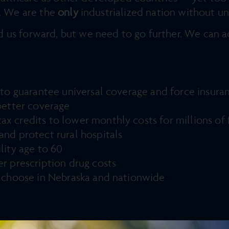
n. We are the
only
industrialized nation without un
 us forward, but we need to go further. We can a
n to guarantee universal coverage and force insu
better coverage
 credits to lower monthly costs for millions of f
nd protect rural hospitals
lity age to 60
r prescription drug costs
o choose in Nebraska and nationwide