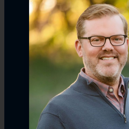
Smart, Fair Immigration and 
Supporting Agriculture & Ru