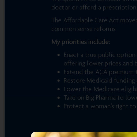
doctor or afford a prescriptio
The Affordable Care Act moved
common sense reforms
My priorities include:
Enact a true public optio
offering lower prices and 
Extend the ACA premium tax
Restore Medicaid funding a
Lower the Medicare eligibi
Take on Big Pharma to lowe
Protect a woman’s right t