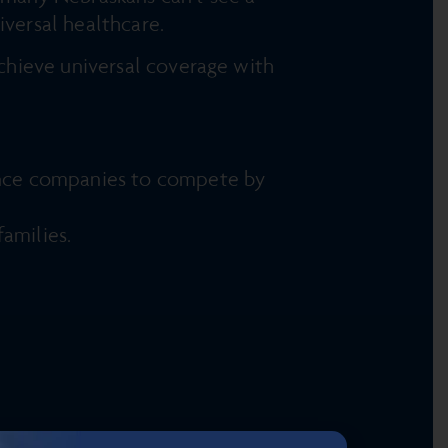
iversal healthcare.
chieve universal coverage with
rance companies to compete by
amilies.