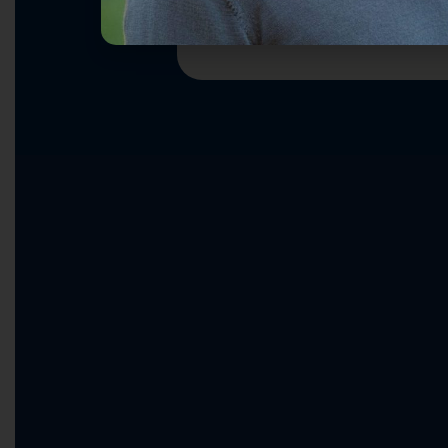
Ending Washington Dysfunct