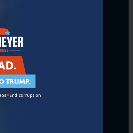
eadership & National
AD.
O TRUMP.
toring the Middle Class
aos
End corruption
★