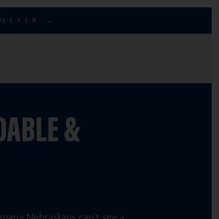
EMEYER →
DABLE &
many Nebraskans can’t see a