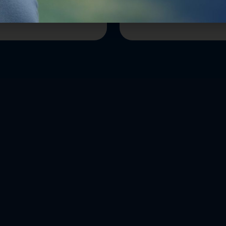
ion
Reining In Our Nation