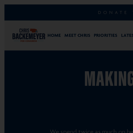
DONATE 
HOME
MEET CHRIS
PRIORITIES
LATE
MAKING
We spend twice as much on hea