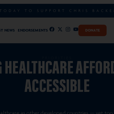
TODAY TO SUPPORT CHRIS BACK
ST NEWS
ENDORSEMENTS
DONATE
PRIORITIES
 HEALTHCARE AFFOR
ACCESSIBLE
lthcare as other developed countries — yet too 