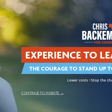
View Priorities
Restoring American L
a Secure Border
Security
EXPERIENCE TO LE
THE COURAGE TO STAND UP T
ral Communities
Lowering Costs & Res
Lower costs
Stop the ch
★
CONTINUE TO WEBSITE →